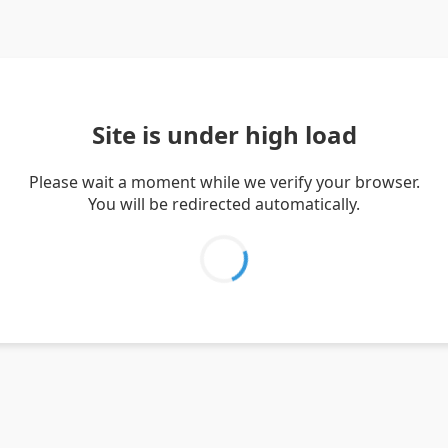
Site is under high load
Please wait a moment while we verify your browser.
You will be redirected automatically.