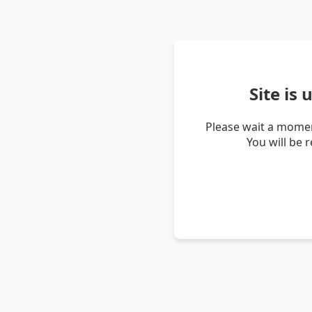
Site is
Please wait a momen
You will be 