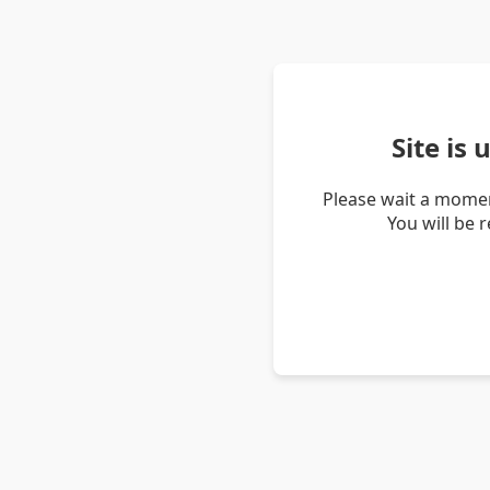
Site is
Please wait a momen
You will be 