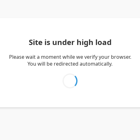
Site is under high load
Please wait a moment while we verify your browser.
You will be redirected automatically.