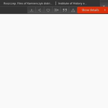
Roszczep. Files of Kamienczyk district in the Middle Ages. Files of Historico-Geographical Dictionary of Masovia in the Middle Ages
Institute of History of the Polish Academy of Sciences
Show details