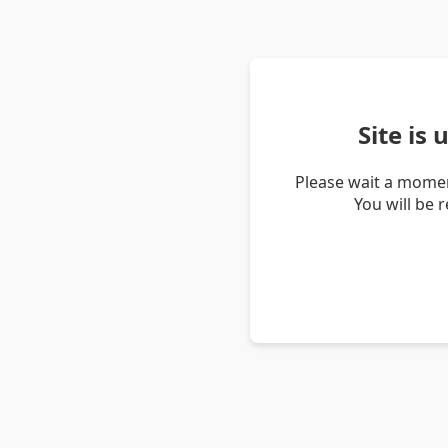
Site is
Please wait a momen
You will be 