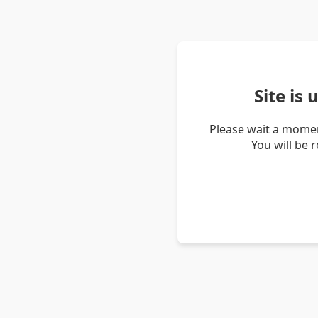
Site is
Please wait a momen
You will be 