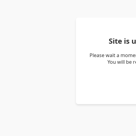
Site is
Please wait a momen
You will be 