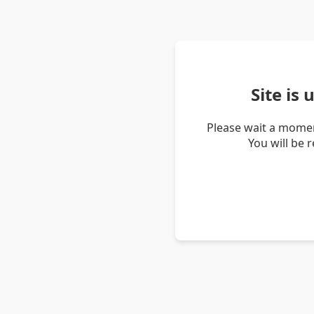
Site is
Please wait a momen
You will be 