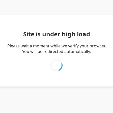
Site is under high load
Please wait a moment while we verify your browser.
You will be redirected automatically.