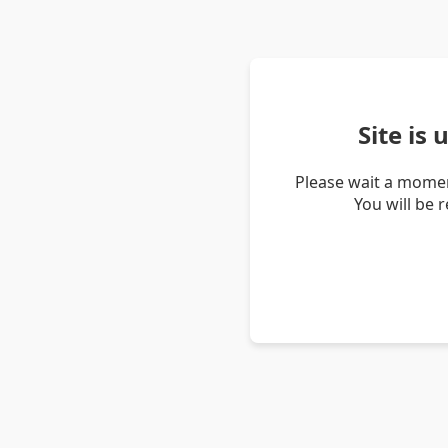
Site is
Please wait a momen
You will be 