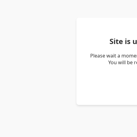
Site is
Please wait a momen
You will be 