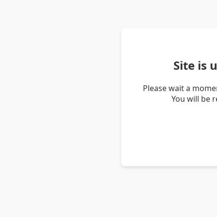
Site is
Please wait a momen
You will be 