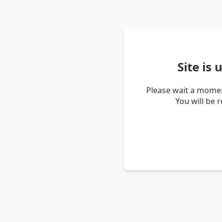
Site is
Please wait a momen
You will be 