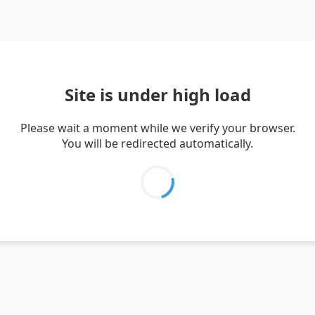
Site is under high load
Please wait a moment while we verify your browser.
You will be redirected automatically.