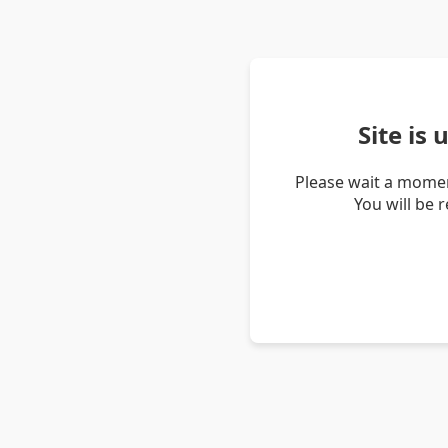
Site is
Please wait a momen
You will be 