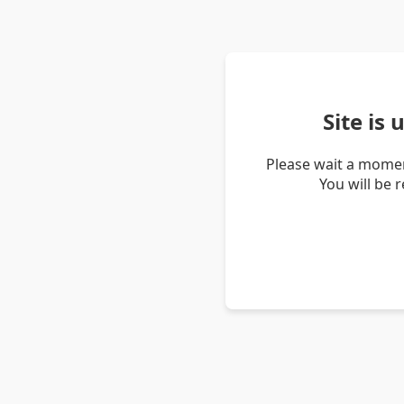
Site is
Please wait a momen
You will be 