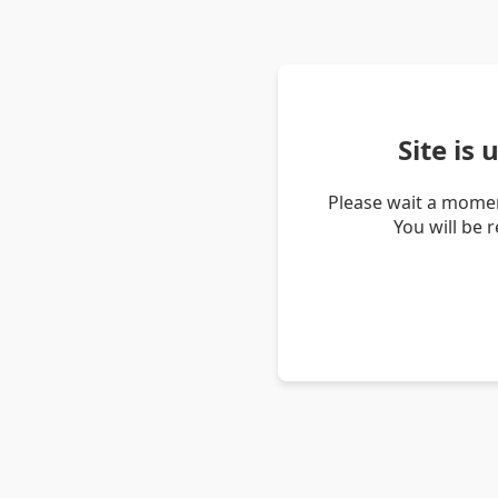
Site is
Please wait a momen
You will be 