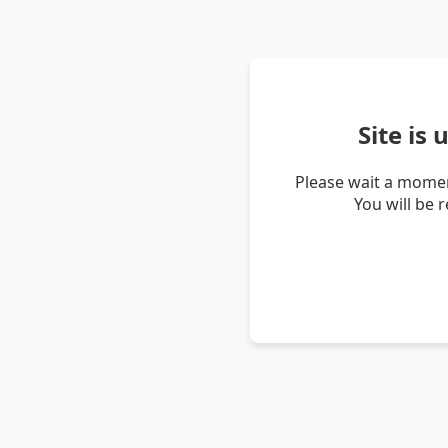
Site is
Please wait a momen
You will be 