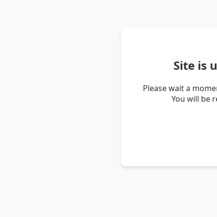
Site is
Please wait a momen
You will be 