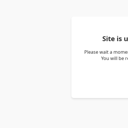
Site is
Please wait a momen
You will be 