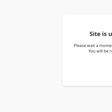
Site is
Please wait a momen
You will be 