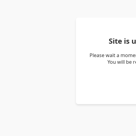
Site is
Please wait a momen
You will be 