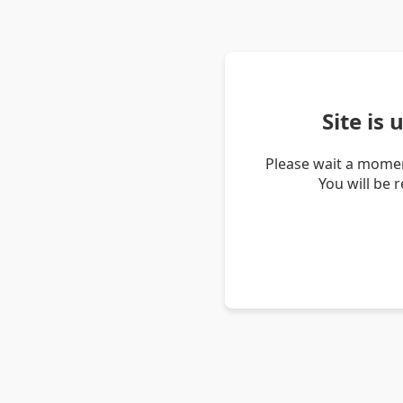
Site is
Please wait a momen
You will be 