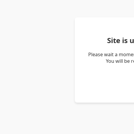
Site is
Please wait a momen
You will be 