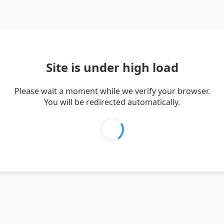
Site is under high load
Please wait a moment while we verify your browser.
You will be redirected automatically.