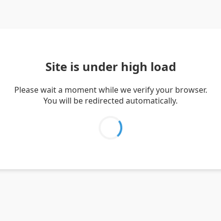
Site is under high load
Please wait a moment while we verify your browser.
You will be redirected automatically.