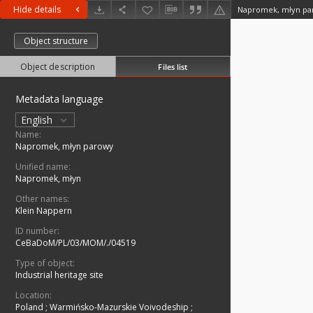
Hide details
Napromek, młyn pa
Object structure
Object description
Files list
Metadata language
English
Name:
Napromek, młyn parowy
Unified name:
Napromek, młyn
Other names:
Klein Nappern
ID number:
CeBaDoM/PL/03/MOM/./04519
Type of object:
Industrial heritage site
Location:
Poland
;
Warmińsko-Mazurskie Voivodeship
;