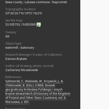
Iława county
;
Lubawa commune
;
Napromek
Topographic location:
53°30'20.7"N 19°51'18.0"E
See the map:
53.505750, 19.855000
Century:
XIX
Object type:
watermill
;
stationary
Research Manager/ Creator of Collection:
Dariusz Brykała
Author (of drawing, photo, record):
Zachariasz Mosakowski
References:
Sulimierski, F., Walewski, W., Krzywicki, J., &
Chlebowski, B. (Eds.). (1880). Słownik
geograficzny Królestwa Polskiego i innych
krajów słowiańskich (Dictionary of the Kingdom
of Poland and Other Slavic Countries), vol. 6.
Warszawa, s. 901.
Resource type: