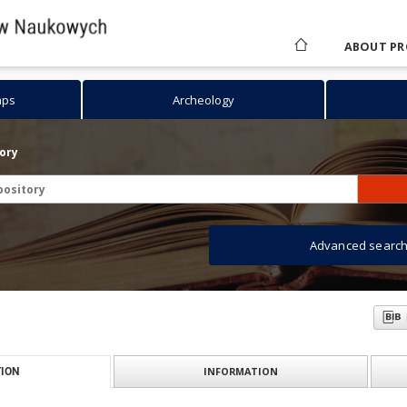
ABOUT PR
aps
Archeology
tory
Advanced searc
INFORMATION
ION