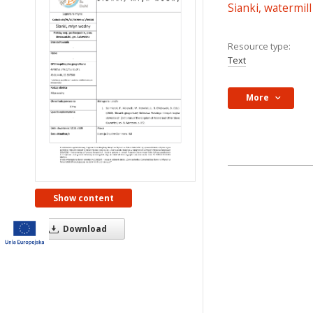
Sianki, watermill
Resource type:
Text
More
Show content
Download