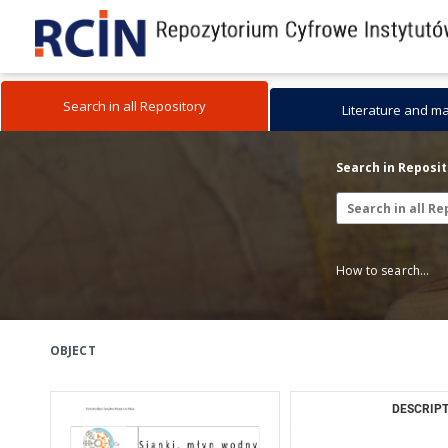
Search in all Repository
Literature and m
Search in Reposi
How to search...
OBJECT
DESCRIPT