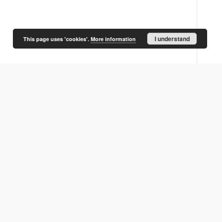
I understand
This page uses 'cookies'.
More information