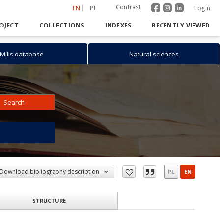
Contrast
EN
PL
Login
OJECT
COLLECTIONS
INDEXES
RECENTLY VIEWED
Mills database
Natural sciences
Search
h
Download bibliography description
PL
EN
STRUCTURE