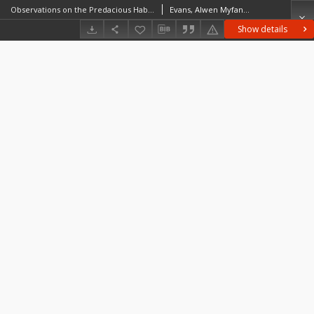
Observations on the Predacious Habits and Prey of Coenosia Humilis, Mg. (Anthomyiidae)
Evans, Alwen Myfanwy (1895–1937)
Show details