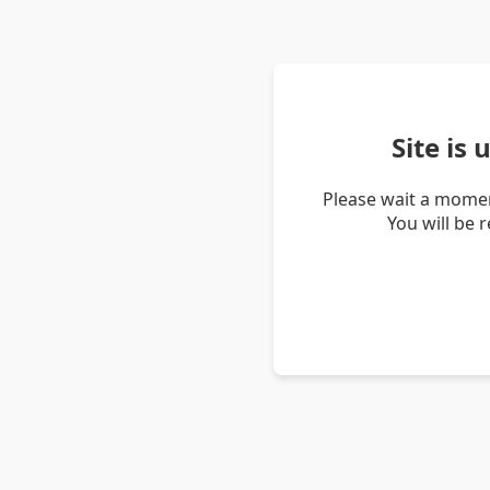
Site is
Please wait a momen
You will be 