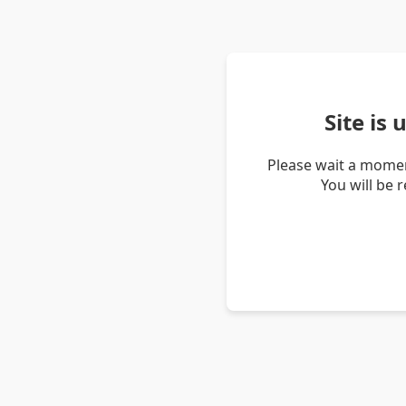
Site is
Please wait a momen
You will be 