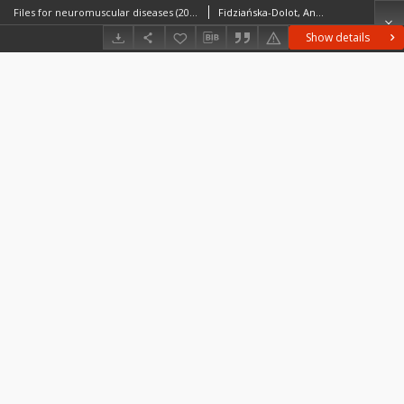
Files for neuromuscular diseases (2006) nr 35/06
Fidziańska-Dolot, Anna (1930–2015)
Show details