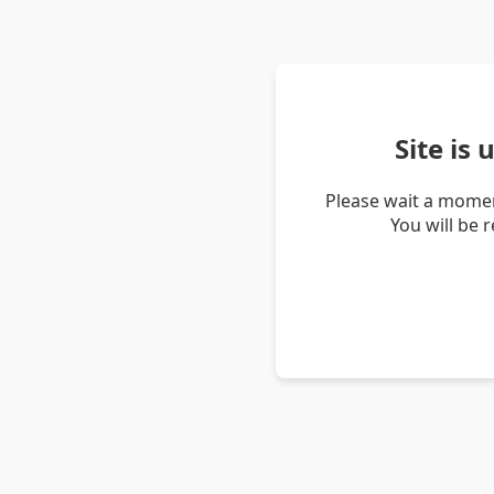
Site is
Please wait a momen
You will be 