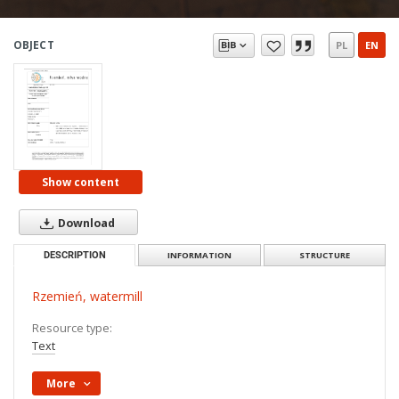
OBJECT
PL
EN
Show content
Download
DESCRIPTION
INFORMATION
STRUCTURE
Rzemień, watermill
Resource type:
Text
More