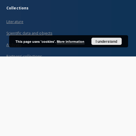
Collections
Literature
Scientific data and objects
I understand
This page uses 'cookies'.
More information
Archives
Partners' collections
...
View all collections
Indexes
Title
Creator
Contributor