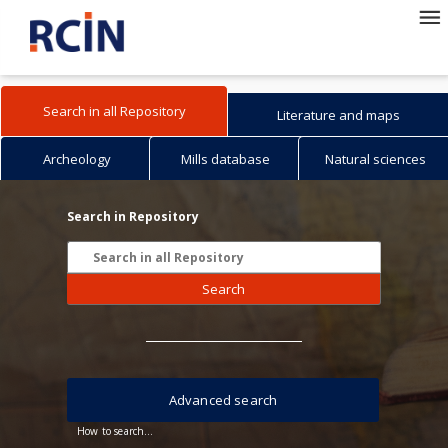
Search in all Repository
Literature and maps
Archeology
Mills database
Natural sciences
Search in Repository
Search
Advanced search
How to search...