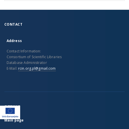
CONTACT
Address
Contact Information:
Consortium of Scientific Libraries
Database Administrator
E-Mail:
rcin.org.pl@gmail.com
SITEMAP
Main page