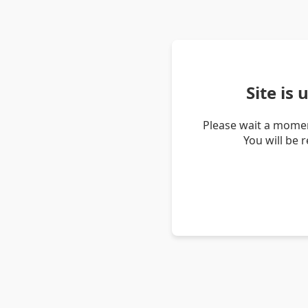
Site is
Please wait a momen
You will be 