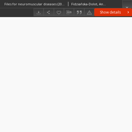
Files for neuromuscular diseases (2014) - nr 35/14
Fidziańska-Dolot, Anna (1930–2015)
Show details