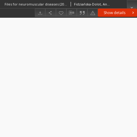
Files for neuromuscular diseases (2014) - nr 8/14
Fidziańska-Dolot, Anna (1930–2015)
Show details