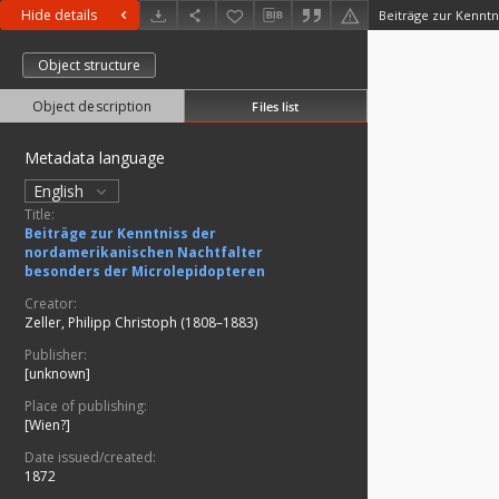
Hide details
Object structure
Object description
Files list
Metadata language
English
Title:
Beiträge zur Kenntniss der
nordamerikanischen Nachtfalter
besonders der Microlepidopteren
Creator:
Zeller, Philipp Christoph (1808–1883)
Publisher:
[unknown]
Place of publishing:
[Wien?]
Date issued/created:
1872