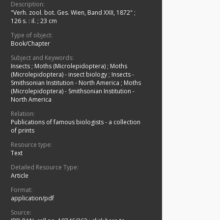
Description:
"Verh. zool. bot. Ges. Wien, Band XXII, 1872"
;
126 s. : il. ; 23 cm
Type of object:
Book/Chapter
Subject and Keywords:
Insects
;
Moths (Microlepidoptera)
;
Moths
(Microlepidoptera) - insect biology
;
Insects -
Smithsonian Institution - North America
;
Moths
(Microlepidoptera) - Smithsonian Institution -
North America
Relation:
Publications of famous biologists - a collection
of prints
Resource type:
Text
Detailed Resource Type:
Article
Format:
application/pdf
Source: