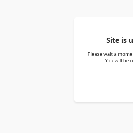
Site is
Please wait a momen
You will be 