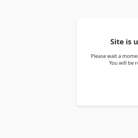
Site is
Please wait a momen
You will be 