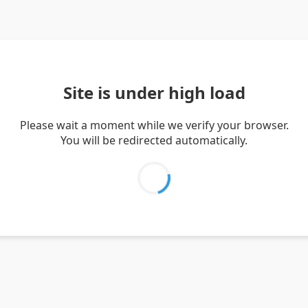
Site is under high load
Please wait a moment while we verify your browser.
You will be redirected automatically.