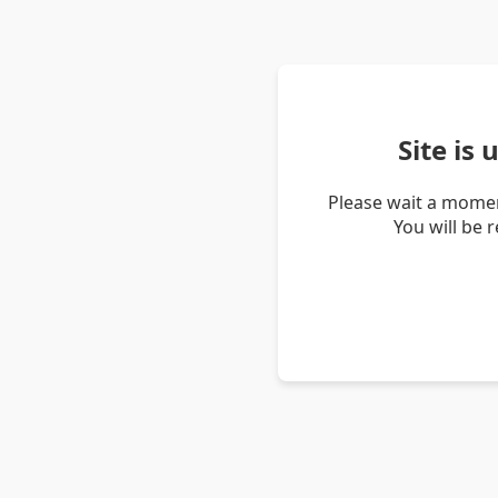
Site is
Please wait a momen
You will be 